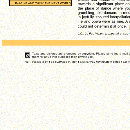
IMAGINE AND THINK THE NEXT WORLD
towards a significant place an
the place of dance where you
grumbling, like dancers in mo
in joyfully shouted interpellati
life and opera were as one. A s
could not determin it at once.
J.C.: Le Feu Vivant, la parenté et ses 
Texts and pictures are protected by copyright. Please send me a mail by
them for any other purposes than private use.
NB:
Please d on't be surprised if I don't answer you immediately, since I am fr