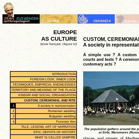
EUROPE
AS CULTURE
CUSTOM, CEREMONIAL
(texte français: cliquez ici)
A society in representa
A simple use ? A custom f
courts and texts ? A ceremon
customary acts ?
INTRODUCTION
FOREIGN LOOK, INNER LOOK
TECHNIQUES, EMPIRICAL KNOWLEDGES
TERRITORY AND MEANING OF THE PLACE
KINSHIP AND SOCIAL ORGANISATION
CUSTOM, CEREMONIAL AND RITE
1
A society in representation
2
Rumanian wedding
3
Bulgarian wedding
4
Funerary rites
TALE, LEGEND, ART OF NARRATION
The population gathers around the 
EPIC, DEPHTS OF HISTORY
at Sirbi, Maramures (Ruma
WHAT IS CALLED VAMPIRE
places and streets of Mediterr