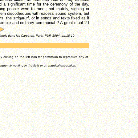
d a significant time for the ceremony of the day,
ng people were to meet, not mutely, sighing or
dern discotheques with excess sound system, but
ons, the
strigaturi
, or in songs and texts fixed as if
imple and ordinary ceremonial ? A great ritual ? I
rituels dans les Carpates, Paris, PUF, 1994, pp.18-19
 clicking on the left icon for permission to reproduce any of
equently working in the field or on nautical expedition.