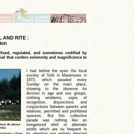
 AND RITE :
tion
ixed, regulated, and sometimes codified by
ial that confers solemnity and magnificence to
I had before the eyes the local
society of Sirbi in Maramures in
1973, which paraded every
Sunday on the main place,
showing to the observer its
division in age and sex groups,
clothing emblems, signs of
recognition, disjunctions and
conjunctions between parents and
relatives, permitted and prohibited
spouses. But this collective
parade was nothing like an
inorganized whirl or alternate
place de dance
nia).
strolls which are so frequent in
anean cities. Its attention was entirely directed