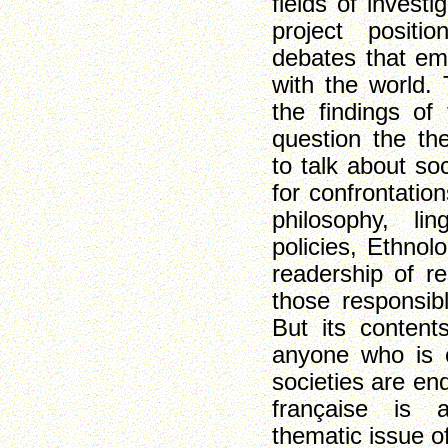
fields of investi
project positi
debates that em
with the world. 
the findings of 
question the the
to talk about so
for confrontation
philosophy, ling
policies, Ethnol
readership of re
those responsibl
But its content
anyone who is 
societies are en
française is a
thematic issue of