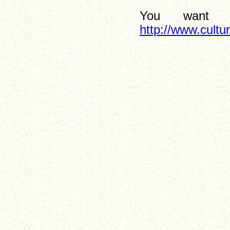
You want 
http://www.cultu