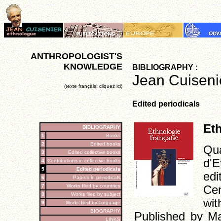
ANTHROPOLOGIST'S
KNOWLEDGE
BIBLIOGRAPHY :
Jean Cuisenie
(texte français: cliquez ici)
Edited periodicals
Direction
Eth
BIBLIOGRAPHY
1
Books
2
Edited books
Qua
3
Edited collective books
d'E
4
Contributions in collective books
5
Edited periodicals
ed
6
Papers in periodicals
7
Works filed by countries
Cen
8
Works filed by subject
wit
9
Works filed by language
BIOGRAPHY
Published by Ma
LINKS