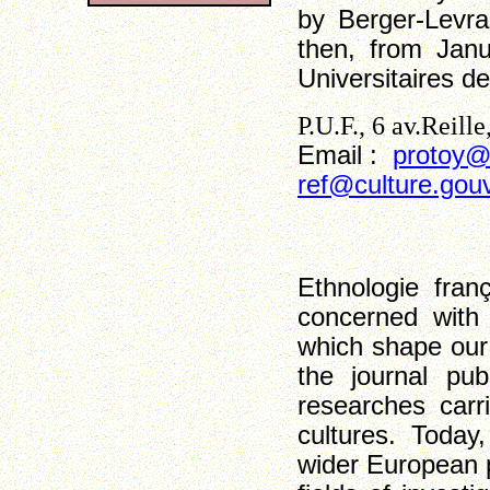
by Berger-Levra
then, from Jan
Universitaires d
P.U.F., 6 av.Reill
Email :
protoy@
ref@culture.gouv
Ethnologie fran
concerned with 
which shape our
the journal pub
researches carr
cultures. Today,
wider European 